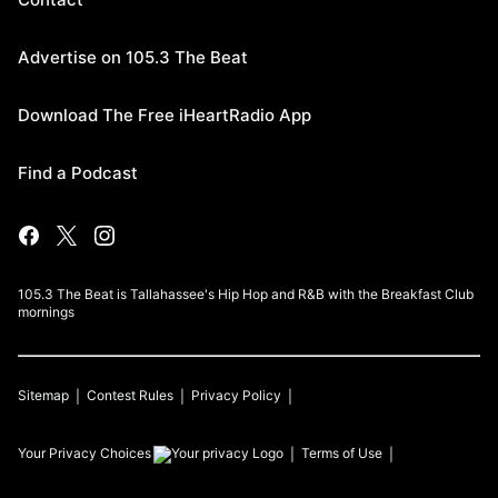
Advertise on 105.3 The Beat
Download The Free iHeartRadio App
Find a Podcast
105.3 The Beat is Tallahassee's Hip Hop and R&B with the Breakfast Club
mornings
Sitemap
Contest Rules
Privacy Policy
Your Privacy Choices
Terms of Use