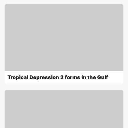
Tropical Depression 2 forms in the Gulf