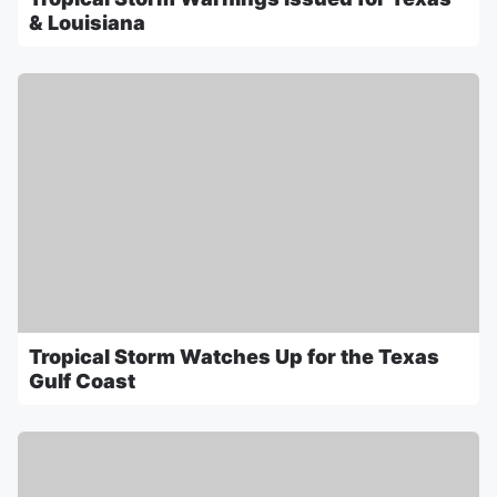
& Louisiana
Tropical Storm Watches Up for the Texas
Gulf Coast