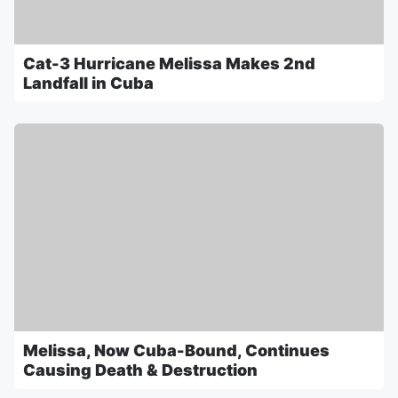
Cat-3 Hurricane Melissa Makes 2nd
Landfall in Cuba
Melissa, Now Cuba-Bound, Continues
Causing Death & Destruction