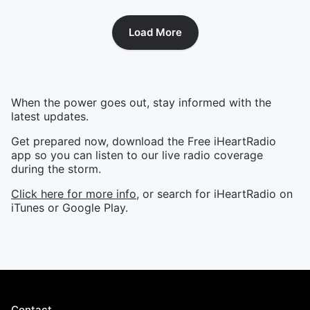
Load More
When the power goes out, stay informed with the
latest updates.
Get prepared now, download the Free iHeartRadio
app so you can listen to our live radio coverage
during the storm.
Click here for more info
, or search for iHeartRadio on
iTunes or Google Play.
Contact