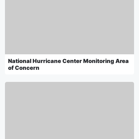
National Hurricane Center Monitoring Area
of Concern