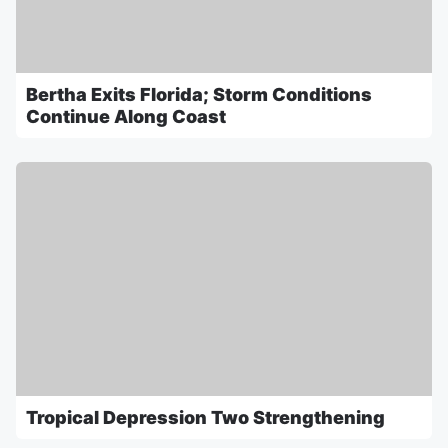
Bertha Exits Florida; Storm Conditions
Continue Along Coast
Tropical Depression Two Strengthening