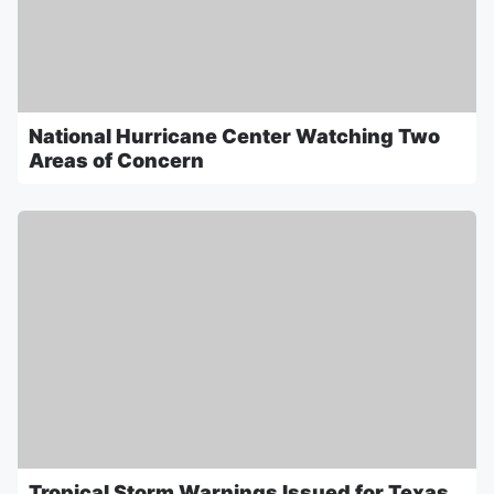
National Hurricane Center Watching Two
Areas of Concern
Tropical Storm Warnings Issued for Texas