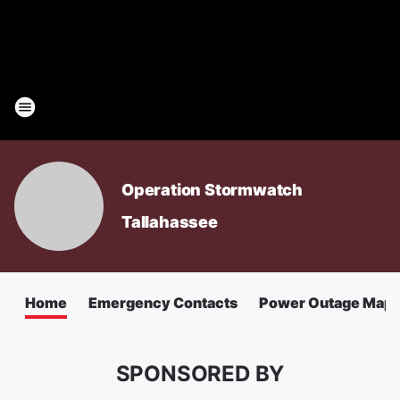
Operation Stormwatch
Tallahassee
Home
Emergency Contacts
Power Outage Map
SPONSORED BY