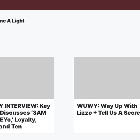
ne A Light
 INTERVIEW: Key
WUWY: Way Up With
 Discusses ‘3AM
Lizzo + Tell Us A Secre
EYo,’ Loyalty,
 and Ten