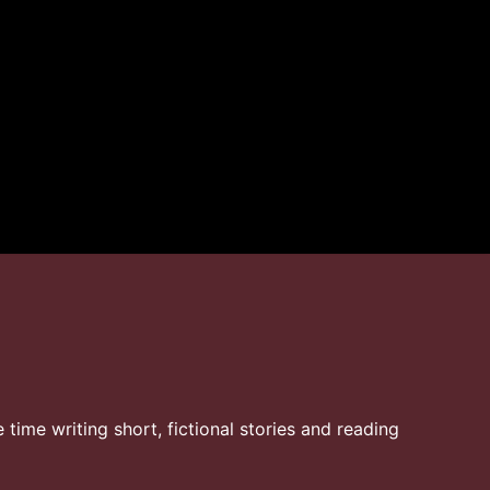
time writing short, fictional stories and reading