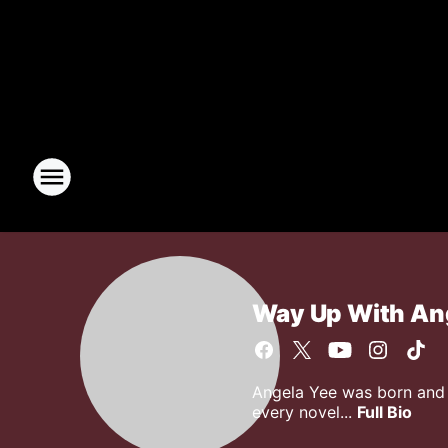
Way Up With An
Angela Yee was born and r
every novel...
Full Bio