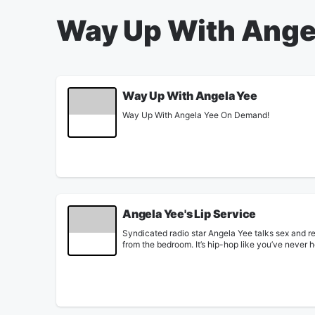
Way Up With Ange
Way Up With Angela Yee
Way Up With Angela Yee On Demand!
Angela Yee's Lip Service
Syndicated radio star Angela Yee talks sex and re
from the bedroom. It’s hip-hop like you’ve never 