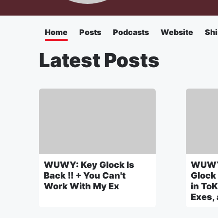
Home
Posts
Podcasts
Website
Shi
Latest Posts
WUWY: Key Glock Is
WUWY
Back !! + You Can't
Glock
Work With My Ex
in ToK
Exes,