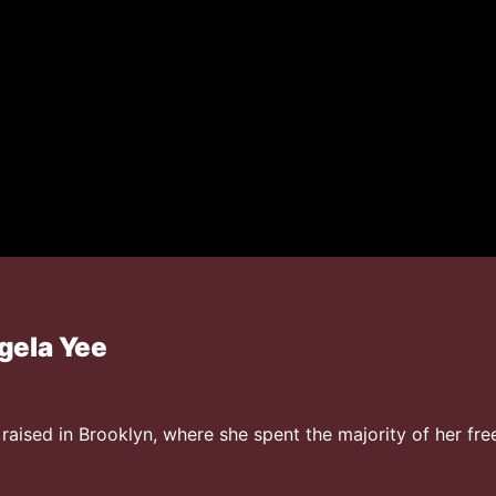
gela Yee
aised in Brooklyn, where she spent the majority of her free 