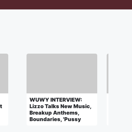
WUWY INTERVIEW:
WUWY: 
t
Lizzo Talks New Music,
Julian 
Breakup Anthems,
Beauty I
Boundaries, 'Pussy
A Secre