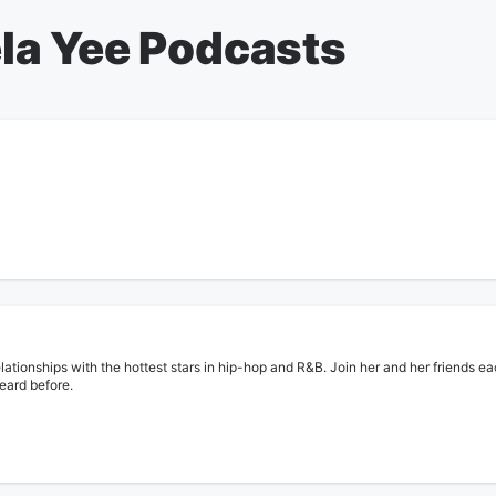
la Yee Podcasts
lationships with the hottest stars in hip-hop and R&B. Join her and her friends ea
heard before.