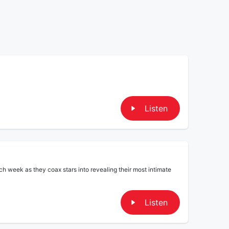
Listen
ch week as they coax stars into revealing their most intimate
Listen