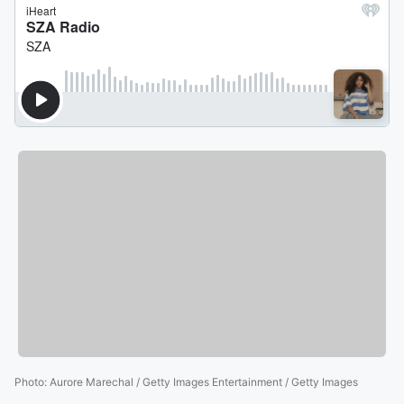
Photo
:
Aurore Marechal / Getty Images Entertainment / Getty Images