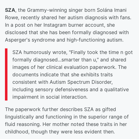
SZA
, the Grammy-winning singer born Solána Imani
Rowe, recently shared her autism diagnosis with fans.
In a post on her Instagram burner account, she
disclosed that she has been formally diagnosed with
Asperger's syndrome and high-functioning autism.
SZA humorously wrote, "Finally took the time n got
formally diagnosed...smarter than u," and shared
images of her clinical evaluation paperwork. The
documents indicate that she exhibits traits
consistent with Autism Spectrum Disorder,
including sensory defensiveness and a qualitative
impairment in social interaction.
The paperwork further describes SZA as gifted
linguistically and functioning in the superior range of
fluid reasoning. Her mother noted these traits in her
childhood, though they were less evident then.