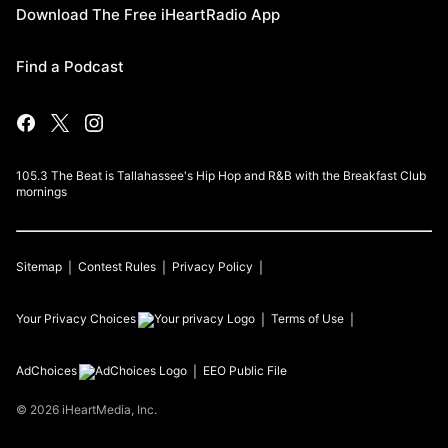
Download The Free iHeartRadio App
Find a Podcast
105.3 The Beat is Tallahassee's Hip Hop and R&B with the Breakfast Club
mornings
Sitemap
Contest Rules
Privacy Policy
Your Privacy Choices
Terms of Use
AdChoices
EEO Public File
©
2026
iHeartMedia, Inc.