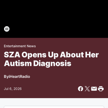
Entertainment News
SZA Opens Up About Her
Autism Diagnosis
By
iHeartRadio
Jul 6, 2026