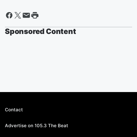
Sponsored Content
Contact
Advertise on 105.3 The Beat