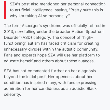
SZA's post also mentioned her personal connection
to artificial intelligence, saying, "Pretty sure this is
why I'm taking Ai so personally."
The term Asperger's syndrome was officially retired in
2013, now falling under the broader Autism Spectrum
Disorder (ASD) category. The concept of "high-
functioning" autism has faced criticism for creating
unnecessary divides within the autistic community.
Fans and experts hope SZA will use her platform to
educate herself and others about these nuances.
SZA has not commented further on her diagnosis
beyond the initial post. Her openness about her
condition has inspired many, with fans expressing
admiration for her candidness as an autistic Black
celebrity.