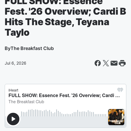
FULL SHOW: Essence
Fest. '26 Overview; Cardi B
Hits The Stage, Teyana
Taylo
By
The Breakfast Club
Jul 6, 2026