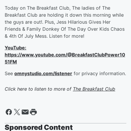
Today on The Breakfast Club, The ladies of The
Breakfast Club are holding it down this morning while
the guys are out!. Plus, Jess Hilarious Gives Her
Friends & Family Donkey Of The Day Over Kids Chaos
& 4th Of July Mess. Listen for more!
YouTube:
https://www.youtube.com/@BreakfastClubPower10
51FM
See
omnystudio.com/listener
for privacy information.
Click here to listen to more of
The Breakfast Club
Sponsored Content