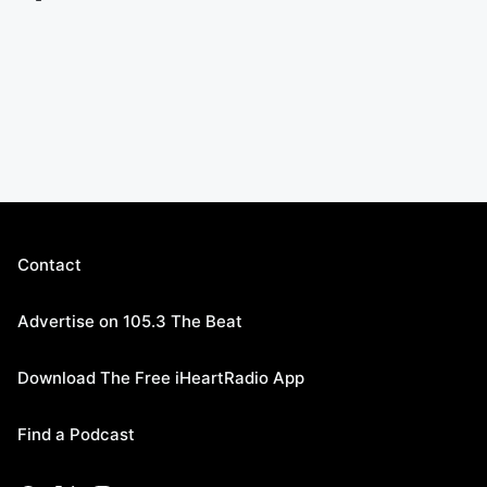
Contact
Advertise on 105.3 The Beat
Download The Free iHeartRadio App
Find a Podcast