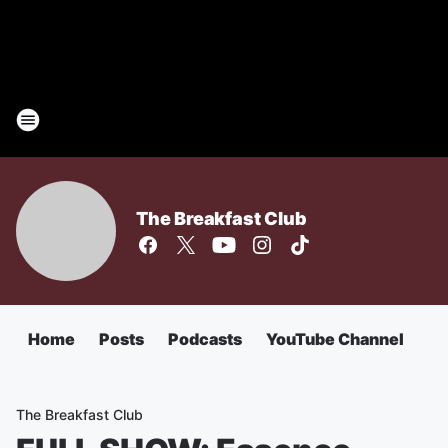
The Breakfast Club
Home
Posts
Podcasts
YouTube Channel
The Breakfast Club