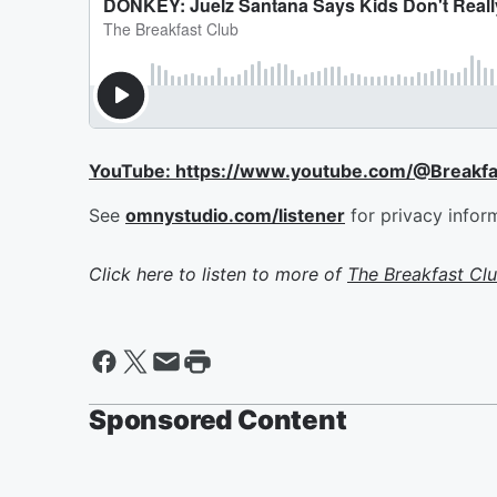
YouTube: https://www.youtube.com/@Breakf
See
omnystudio.com/listener
for privacy infor
Click here to listen to more of
The Breakfast Cl
Sponsored Content