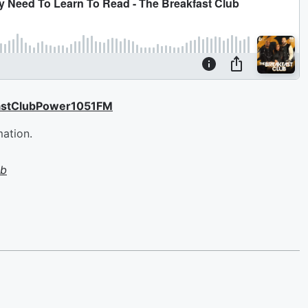
astClubPower1051FM
mation.
ub