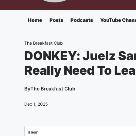
Home
Posts
Podcasts
YouTube Chan
The Breakfast Club
DONKEY: Juelz San
Really Need To Le
By
The Breakfast Club
Dec 1, 2025