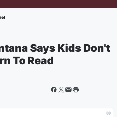
nel
tana Says Kids Don't
arn To Read