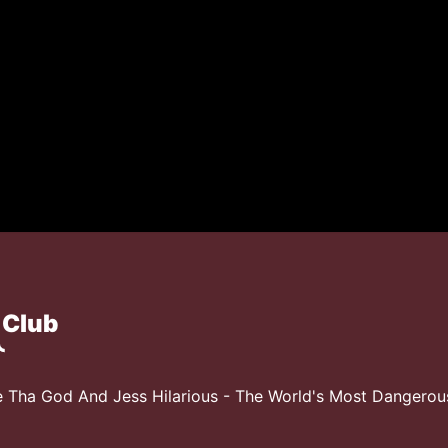
 Club
 Tha God And Jess Hilarious - The World's Most Dangero