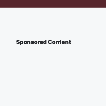
Sponsored Content