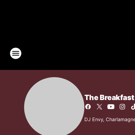
The Breakfast
DJ Envy, Charlamagne