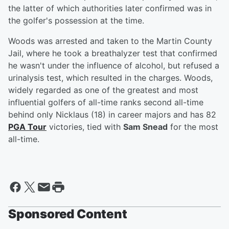
the latter of which authorities later confirmed was in
the golfer's possession at the time.
Woods was arrested and taken to the Martin County
Jail, where he took a breathalyzer test that confirmed
he wasn't under the influence of alcohol, but refused a
urinalysis test, which resulted in the charges. Woods,
widely regarded as one of the greatest and most
influential golfers of all-time ranks second all-time
behind only Nicklaus (18) in career majors and has 82
PGA Tour
victories, tied with
Sam Snead
for the most
all-time.
Sponsored Content