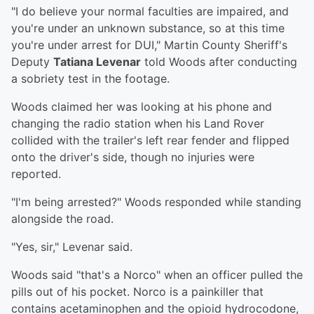
"I do believe your normal faculties are impaired, and
you're under an unknown substance, so at this time
you're under arrest for DUI," Martin County Sheriff's
Deputy
Tatiana Levenar
told Woods after conducting
a sobriety test in the footage.
Woods claimed her was looking at his phone and
changing the radio station when his Land Rover
collided with the trailer's left rear fender and flipped
onto the driver's side, though no injuries were
reported.
"I'm being arrested?" Woods responded while standing
alongside the road.
"Yes, sir," Levenar said.
Woods said "that's a Norco" when an officer pulled the
pills out of his pocket. Norco is a painkiller that
contains acetaminophen and the opioid hydrocodone,