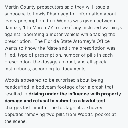
Martin County prosecutors said they will issue a
subpoena to Lewis Pharmacy for information about
every prescription drug Woods was given between
January 1 to March 27 to see if any included warnings
against “operating a motor vehicle while taking the
prescription." The Florida State Attorney's Office
wants to know the "date and time prescription was
filled, type of prescription, number of pills in each
prescription, the dosage amount, and all special
instructions, according to documents.
Woods appeared to be surprised about being
handcuffed in bodycam footage after a crash that
resulted in
driving under the influence with property
damage and refusal to submit to a lawful test
charges last month. The footage also showed
deputies removing two pills from Woods' pocket at
the scene.