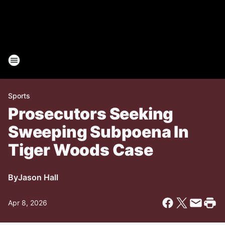
Sports
Prosecutors Seeking
Sweeping Subpoena In
Tiger Woods Case
By
Jason Hall
Apr 8, 2026