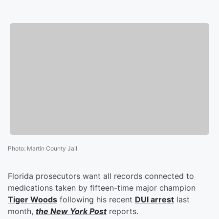
Photo
:
Martin County Jail
Florida prosecutors want all records connected to
medications taken by fifteen-time major champion
Tiger Woods
following his recent
DUI arrest
last
month,
the New York Post
reports.