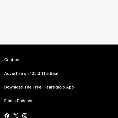
Contact
Advertise on 105.3 The Beat
Download The Free iHeartRadio App
Find a Podcast